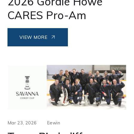
2026 Gordie Howe
CARES Pro-Am
VIEW MORE
Mar 23, 2026
Eewin