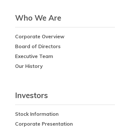
Who We Are
Corporate Overview
Board of Directors
Executive Team
Our History
Investors
Stock Information
Corporate Presentation