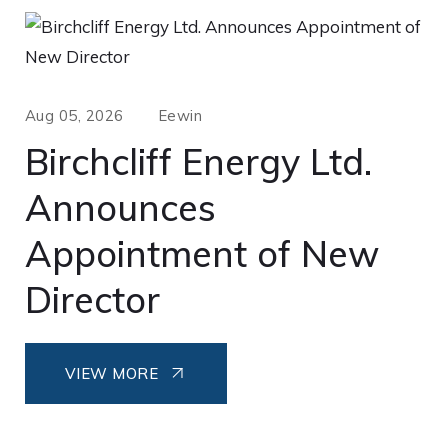
Aug 05, 2026
Eewin
Birchcliff Energy Ltd.
Announces
Appointment of New
Director
VIEW MORE