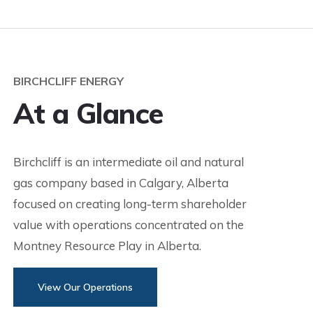
BIRCHCLIFF ENERGY
At a Glance
Birchcliff is an intermediate oil and natural
gas company based in Calgary, Alberta
focused on creating long-term shareholder
value with operations concentrated on the
Montney Resource Play in Alberta.
View Our Operations