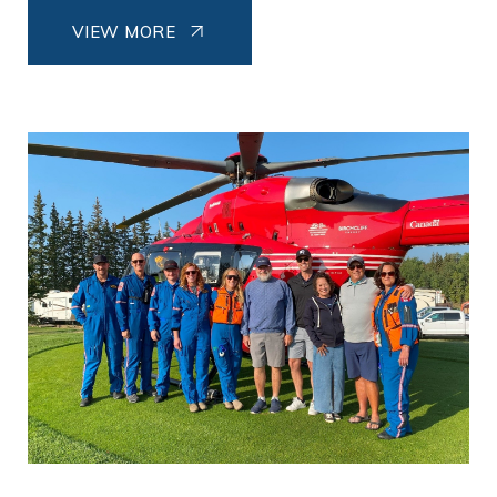
VIEW MORE