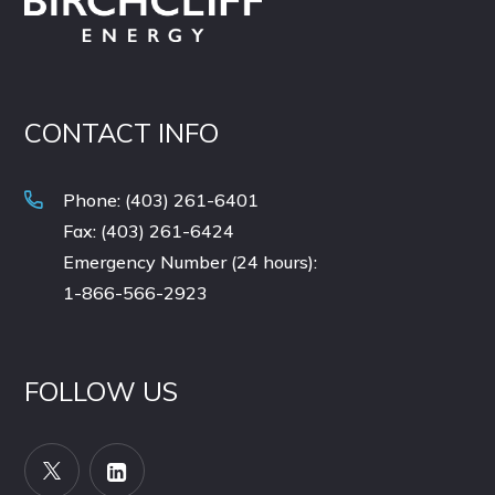
CONTACT INFO
Phone: (403) 261-6401
Fax: (403) 261-6424
Emergency Number (24 hours):
1-866-566-2923
FOLLOW US