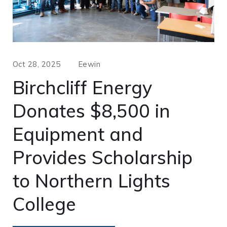
Oct 28, 2025
Eewin
Birchcliff Energy
Donates $8,500 in
Equipment and
Provides Scholarship
to Northern Lights
College