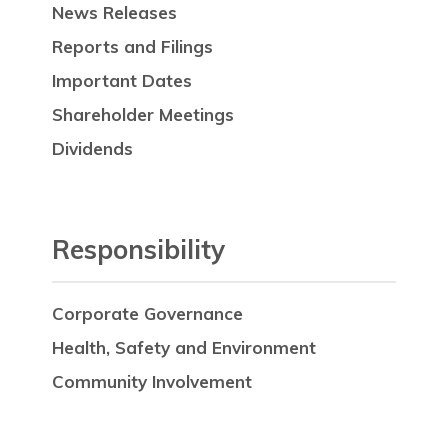
News Releases
Reports and Filings
Important Dates
Shareholder Meetings
Dividends
Responsibility
Corporate Governance
Health, Safety and Environment
Community Involvement