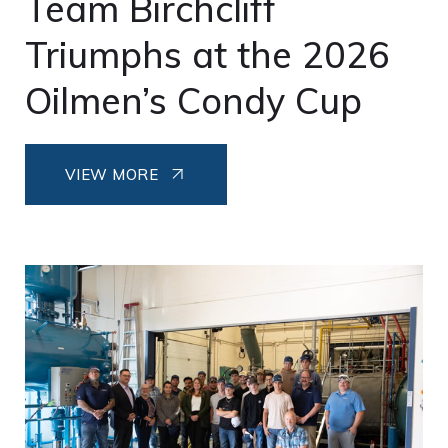
Team Birchcliff
Triumphs at the 2026
Oilmen’s Condy Cup
VIEW MORE