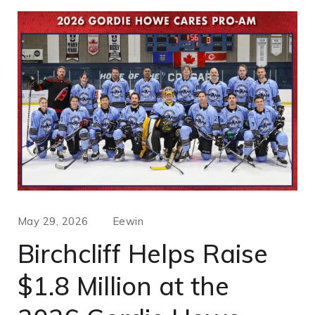
May 29, 2026
Eewin
Birchcliff Helps Raise
$1.8 Million at the