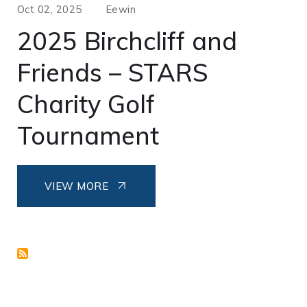
Oct 02, 2025
Eewin
2025 Birchcliff and
Friends – STARS
Charity Golf
Tournament
VIEW MORE