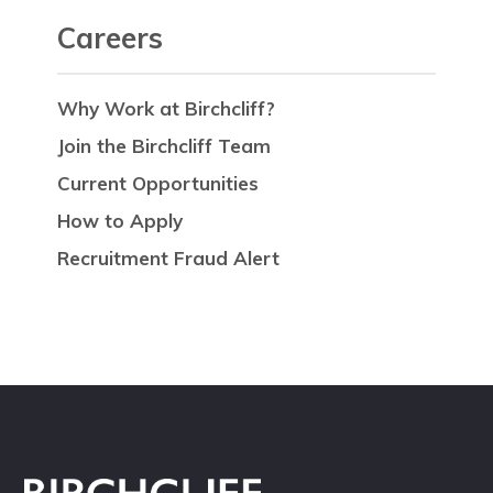
Careers
Why Work at Birchcliff?
Join the Birchcliff Team
Current Opportunities
How to Apply
Recruitment Fraud Alert