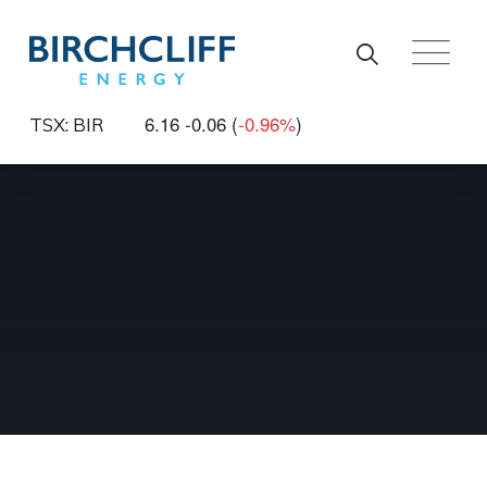
Skip to main content
6.16
-0.06
(
-0.96%
)
TSX: BIR