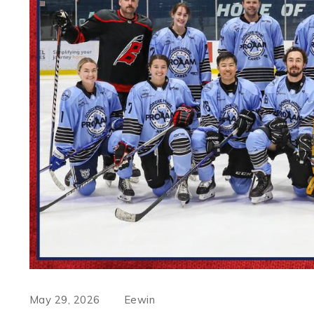
May 29, 2026
Eewin