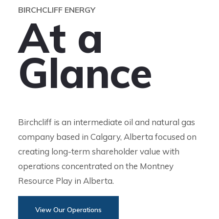
BIRCHCLIFF ENERGY
A
t
a
G
l
a
n
c
e
Birchcliff is an intermediate oil and natural gas
company based in Calgary, Alberta focused on
creating long-term shareholder value with
operations concentrated on the Montney
Resource Play in Alberta.
View Our Operations