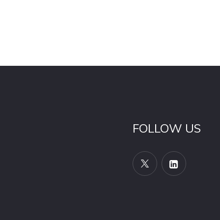
FOLLOW US