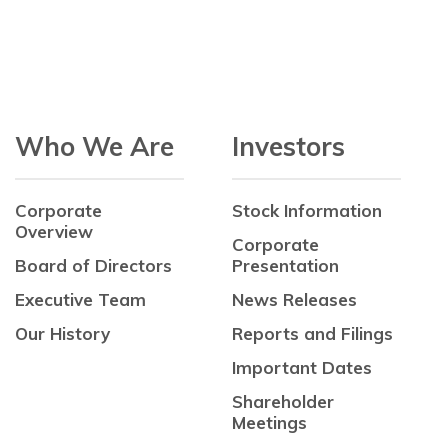
Who We Are
Investors
Corporate
Stock Information
Overview
Corporate
Board of Directors
Presentation
Executive Team
News Releases
Our History
Reports and Filings
Important Dates
Shareholder
Meetings