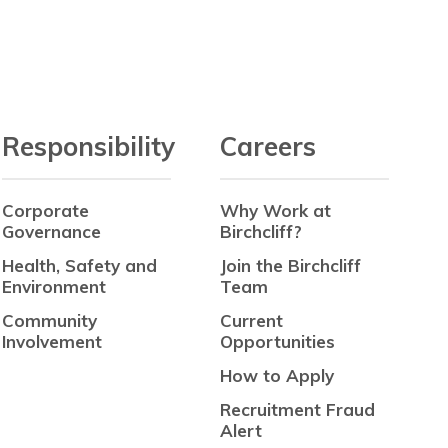
Responsibility
Careers
Corporate
Why Work at
Governance
Birchcliff?
Health, Safety and
Join the Birchcliff
Environment
Team
Community
Current
Involvement
Opportunities
How to Apply
Recruitment Fraud
Alert