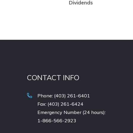
Dividends
CONTACT INFO
Phone: (403) 261-6401
Fax: (403) 261-6424
Emergency Number (24 hours):
1-866-566-2923