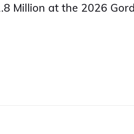
1.8 Million at the 2026 Gord