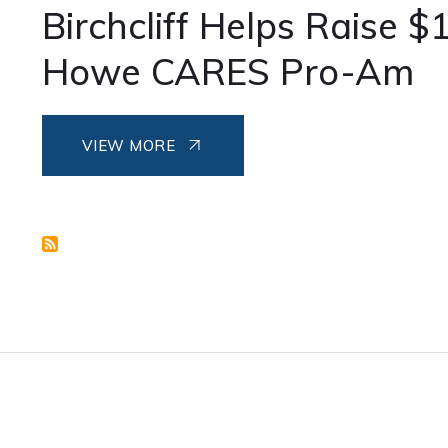
Birchcliff Helps Raise $
Howe CARES Pro-Am
VIEW MORE