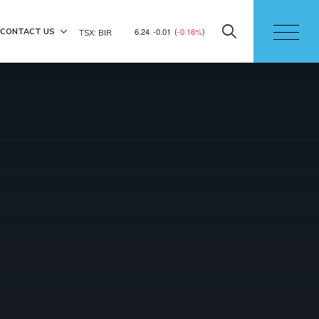
6.24
-0.01
(
-0.16%
)
CONTACT US
TSX: BIR