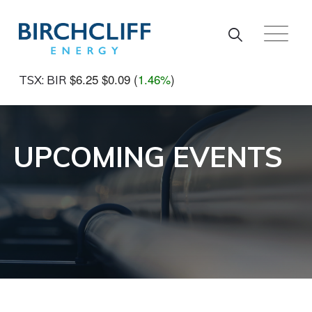
Skip to main content
$6.25
$0.09
(
1.46%
)
TSX: BIR
UPCOMING EVENTS