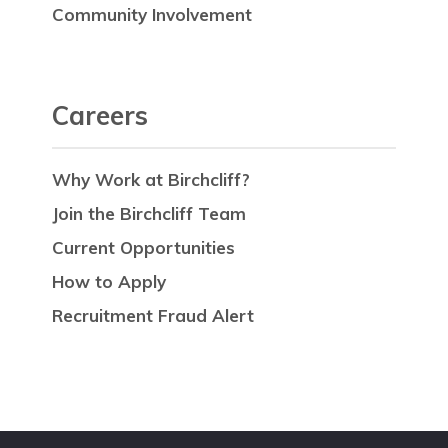
Community Involvement
Careers
Why Work at Birchcliff?
Join the Birchcliff Team
Current Opportunities
How to Apply
Recruitment Fraud Alert