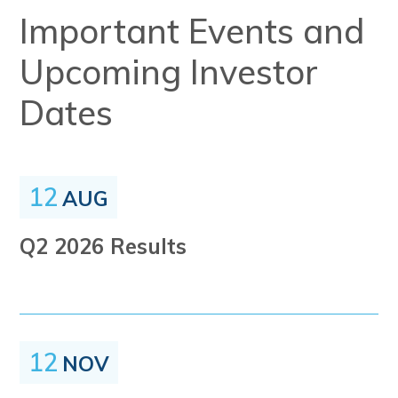
Important Events and
Upcoming Investor
Dates
12
AUG
Q2 2026 Results
12
NOV