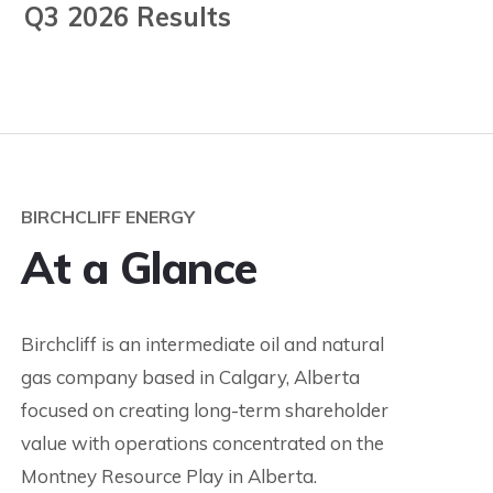
Q3 2026 Results
BIRCHCLIFF ENERGY
At a Glance
Birchcliff is an intermediate oil and natural
gas company based in Calgary, Alberta
focused on creating long-term shareholder
value with operations concentrated on the
Montney Resource Play in Alberta.