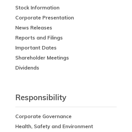
Stock Information
Corporate Presentation
News Releases
Reports and Filings
Important Dates
Shareholder Meetings
Dividends
Responsibility
Corporate Governance
Health, Safety and Environment