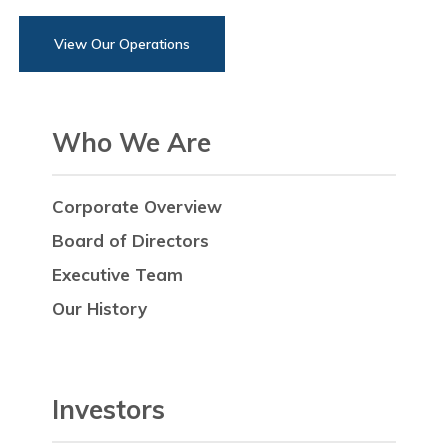
View Our Operations
Who We Are
Corporate Overview
Board of Directors
Executive Team
Our History
Investors