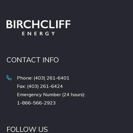
CONTACT INFO
Phone: (403) 261-6401
Fax: (403) 261-6424
Emergency Number (24 hours):
1-866-566-2923
FOLLOW US